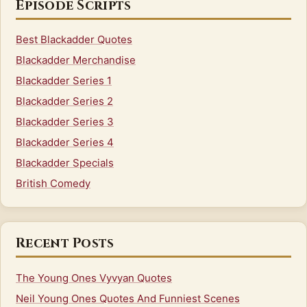
Episode Scripts
Best Blackadder Quotes
Blackadder Merchandise
Blackadder Series 1
Blackadder Series 2
Blackadder Series 3
Blackadder Series 4
Blackadder Specials
British Comedy
Recent Posts
The Young Ones Vyvyan Quotes
Neil Young Ones Quotes And Funniest Scenes