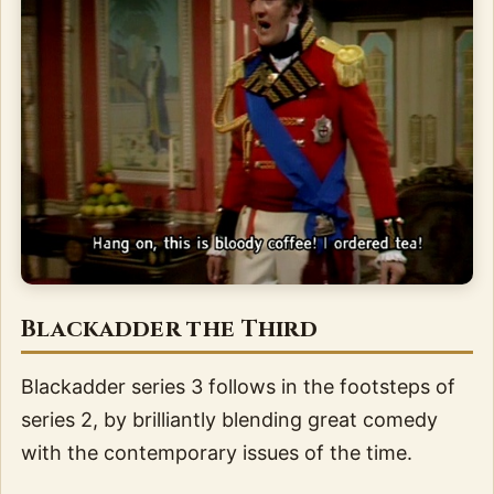
Blackadder the Third
Blackadder series 3 follows in the footsteps of
series 2, by brilliantly blending great comedy
with the contemporary issues of the time.