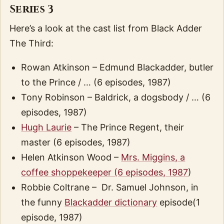
Series 3
Here’s a look at the cast list from Black Adder
The Third:
Rowan Atkinson – Edmund Blackadder, butler
to the Prince / … (6 episodes, 1987)
Tony Robinson – Baldrick, a dogsbody / … (6
episodes, 1987)
Hugh Laurie
– The Prince Regent, their
master (6 episodes, 1987)
Helen Atkinson Wood –
Mrs. Miggins, a
coffee shoppekeeper (6 episodes, 1987
)
Robbie Coltrane – Dr. Samuel Johnson, in
the funny
Blackadder dictionary
episode(1
episode, 1987)