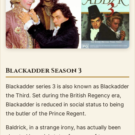
Blackadder Season 3
Blackadder series 3 is also known as Blackadder
the Third. Set during the British Regency era,
Blackadder is reduced in social status to being
the butler of the Prince Regent.
Baldrick, in a strange irony, has actually been