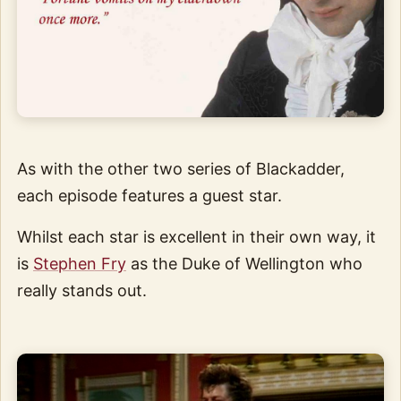
As with the other two series of Blackadder,
each episode features a guest star.
Whilst each star is excellent in their own way, it
is
Stephen Fry
as the Duke of Wellington who
really stands out.