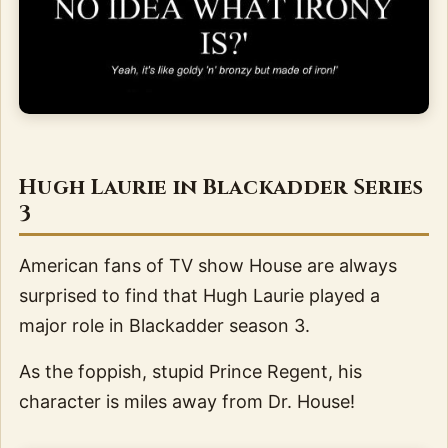
Hugh Laurie in Blackadder Series
3
American fans of TV show House are always
surprised to find that Hugh Laurie played a
major role in Blackadder season 3.
As the foppish, stupid Prince Regent, his
character is miles away from Dr. House!