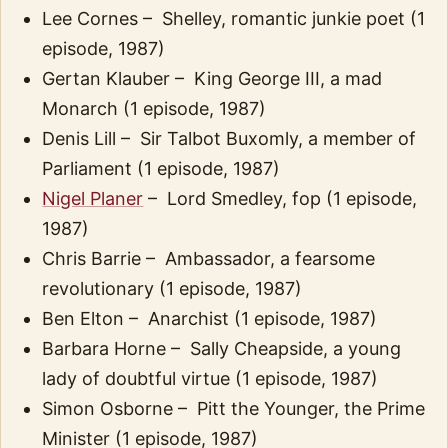
Lee Cornes – Shelley, romantic junkie poet (1
episode, 1987)
Gertan Klauber – King George III, a mad
Monarch (1 episode, 1987)
Denis Lill – Sir Talbot Buxomly, a member of
Parliament (1 episode, 1987)
Nigel Planer
– Lord Smedley, fop (1 episode,
1987)
Chris Barrie – Ambassador, a fearsome
revolutionary (1 episode, 1987)
Ben Elton – Anarchist (1 episode, 1987)
Barbara Horne – Sally Cheapside, a young
lady of doubtful virtue (1 episode, 1987)
Simon Osborne – Pitt the Younger, the Prime
Minister (1 episode, 1987)