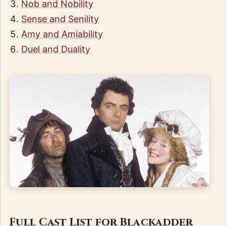
Nob and Nobility
Sense and Senility
Amy and Amiability
Duel and Duality
Full Cast List for Blackadder