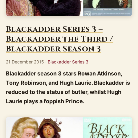
Blackadder Series 3 –
Blackadder the Third /
Blackadder Season 3
21 December 2015
·
Blackadder Series 3
Blackadder season 3 stars Rowan Atkinson,
Tony Robinson, and Hugh Laurie. Blackadder is
reduced to the status of butler, whilst Hugh
Laurie plays a foppish Prince.