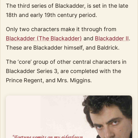
The third series of Blackadder, is set in the late
18th and early 19th century period.
Only two characters make it through from
Blackadder (The Blackadder)
and
Blackadder II
.
These are Blackadder himself, and Baldrick.
The ‘core’ group of other central characters in
Blackadder Series 3, are completed with the
Prince Regent, and Mrs. Miggins.