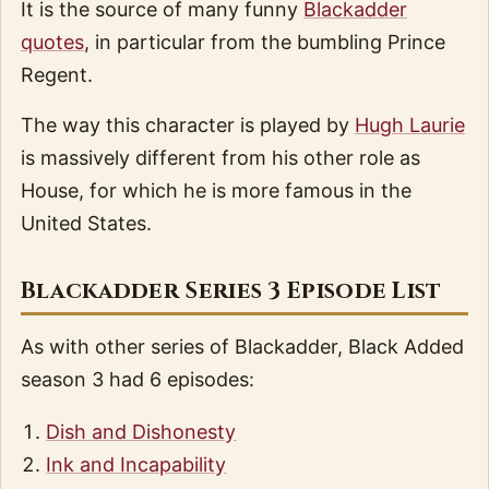
It is the source of many funny
Blackadder
quotes
, in particular from the bumbling Prince
Regent.
The way this character is played by
Hugh Laurie
is massively different from his other role as
House, for which he is more famous in the
United States.
Blackadder Series 3 Episode List
As with other series of Blackadder, Black Added
season 3 had 6 episodes:
Dish and Dishonesty
Ink and Incapability