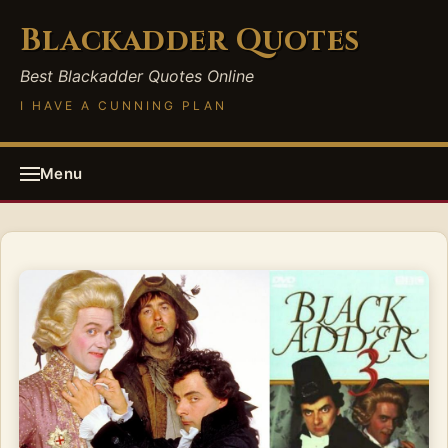
Blackadder Quotes
Best Blackadder Quotes Online
I HAVE A CUNNING PLAN
Menu