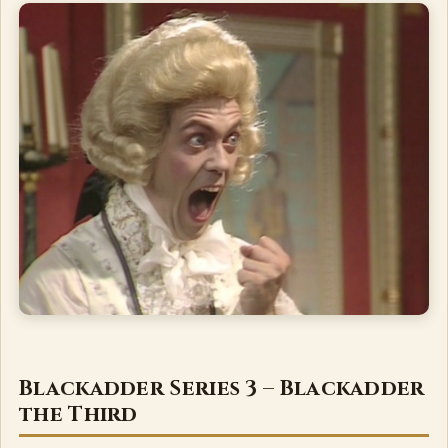
Blackadder Series 3 – Blackadder
the Third