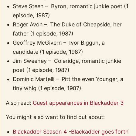
Steve Steen – Byron, romantic junkie poet (1
episode, 1987)
Roger Avon – The Duke of Cheapside, her
father (1 episode, 1987)
Geoffrey McGivern – Ivor Biggun, a
candidate (1 episode, 1987)
Jim Sweeney – Coleridge, romantic junkie
poet (1 episode, 1987)
Dominic Martelli – Pitt the even Younger, a
tiny whig (1 episode, 1987)
Also read:
Guest appearances in Blackadder 3
You might also want to find out about:
Blackadder Season 4 -Blackadder goes forth