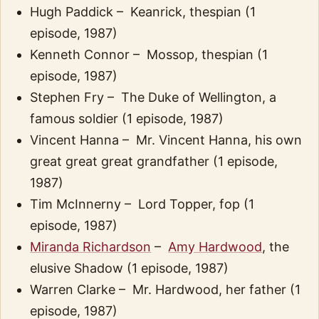
Hugh Paddick – Keanrick, thespian (1
episode, 1987)
Kenneth Connor – Mossop, thespian (1
episode, 1987)
Stephen Fry – The Duke of Wellington, a
famous soldier (1 episode, 1987)
Vincent Hanna – Mr. Vincent Hanna, his own
great great great grandfather (1 episode,
1987)
Tim McInnerny – Lord Topper, fop (1
episode, 1987)
Miranda Richardson
–
Amy Hardwood
, the
elusive Shadow (1 episode, 1987)
Warren Clarke – Mr. Hardwood, her father (1
episode, 1987)