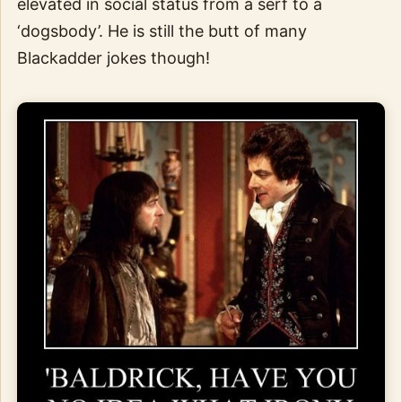
elevated in social status from a serf to a
‘dogsbody’. He is still the butt of many
Blackadder jokes though!