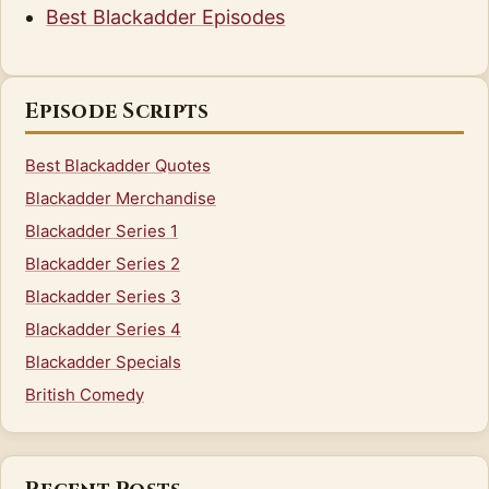
Best Blackadder Episodes
Episode Scripts
Best Blackadder Quotes
Blackadder Merchandise
Blackadder Series 1
Blackadder Series 2
Blackadder Series 3
Blackadder Series 4
Blackadder Specials
British Comedy