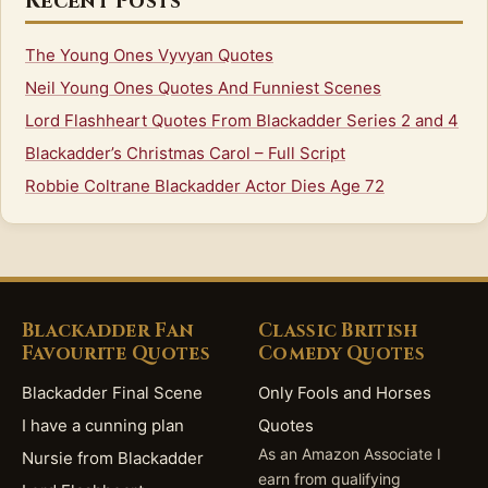
Recent Posts
The Young Ones Vyvyan Quotes
Neil Young Ones Quotes And Funniest Scenes
Lord Flashheart Quotes From Blackadder Series 2 and 4
Blackadder’s Christmas Carol – Full Script
Robbie Coltrane Blackadder Actor Dies Age 72
Blackadder Fan
Classic British
Favourite Quotes
Comedy Quotes
Blackadder Final Scene
Only Fools and Horses
I have a cunning plan
Quotes
As an Amazon Associate I
Nursie from Blackadder
earn from qualifying